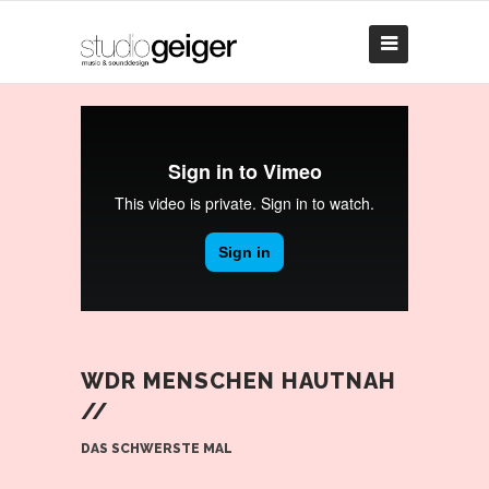
WDR MENSCHEN HAUTNAH
//
DAS SCHWERSTE MAL