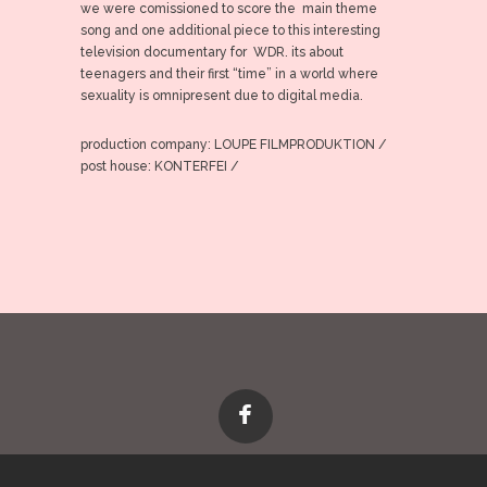
we were comissioned to score the main theme
song and one additional piece to this interesting
television documentary for WDR. its about
teenagers and their first “time” in a world where
sexuality is omnipresent due to digital media.
production company: LOUPE FILMPRODUKTION /
post house: KONTERFEI /